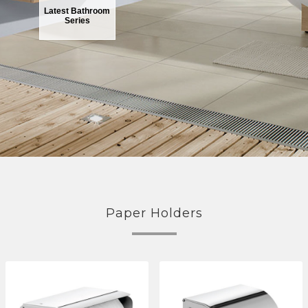
Latest Bathroom
Series
Paper Holders