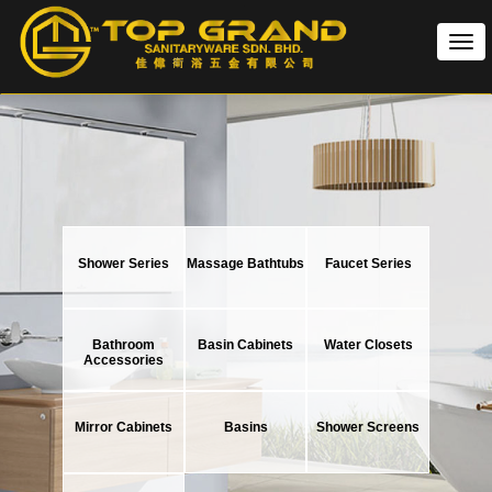
Tog
nav
Shower Series
Massage Bathtubs
Faucet Series
Bathroom
Basin Cabinets
Water Closets
Accessories
Mirror Cabinets
Basins
Shower Screens